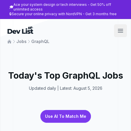
Ace your system design or tech interviews - Get 50% off
🎓
unlimited access
🔒
Secure your online privacy with NordVPN - Get 3 months free
Dev List
Open
Jobs
GraphQL
Today's Top
GraphQL
Jobs
Updated daily | Latest:
August 5, 2026
Use AI To Match Me