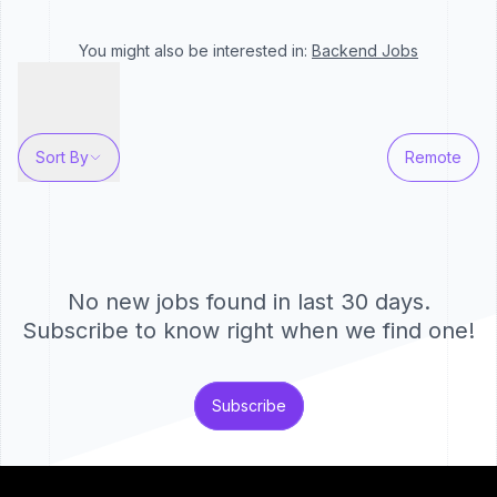
You might also be interested in:
Backend
Jobs
Sort By
Remote
No new jobs found in last 30 days.
Subscribe to know right when we find one!
Subscribe