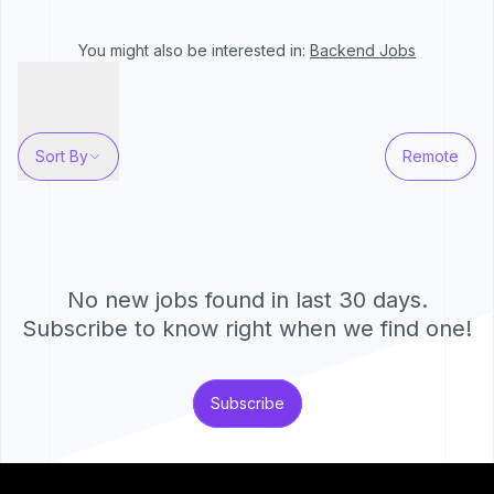
You might also be interested in:
Backend
Jobs
Sort By
Remote
No new jobs found in last 30 days.
Subscribe to know right when we find one!
Subscribe