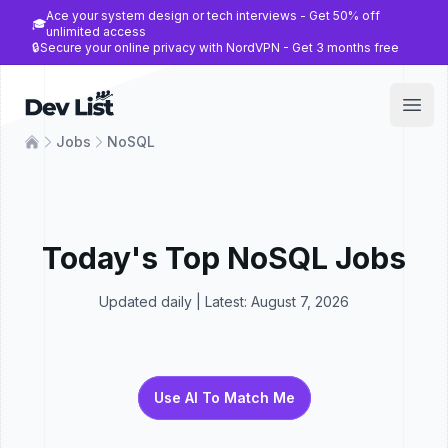
Ace your system design or tech interviews - Get 50% off
🎓
unlimited access
🔒
Secure your online privacy with NordVPN - Get 3 months free
Dev List
Open
Jobs
NoSQL
Today's Top
NoSQL
Jobs
Updated daily | Latest:
August 7, 2026
Use AI To Match Me