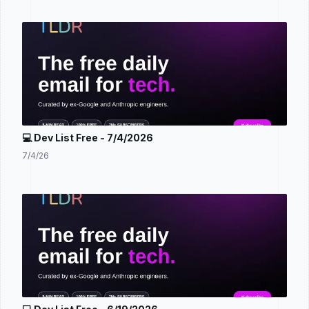
💻 Dev List Free - 7/4/2026
7/4/26