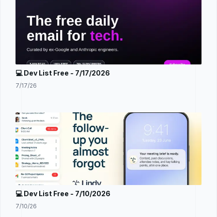
💻 Dev List Free - 7/17/2026
7/17/26
💻 Dev List Free - 7/10/2026
7/10/26