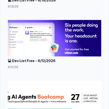
💻 Dev List Free - 6/19/2026
6/19/26
💻 Dev List Free - 6/12/2026
6/12/26