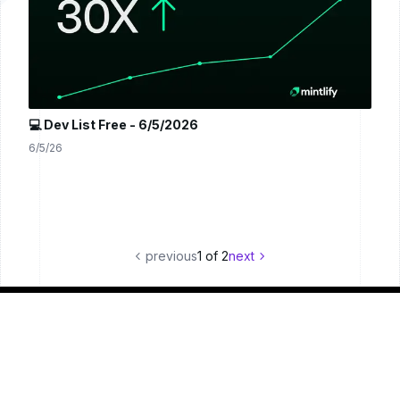
💻 Dev List Free - 6/5/2026
6/5/26
previous
1
of
2
next
© 2024 Dev List
Terms of Service
Privacy Policy