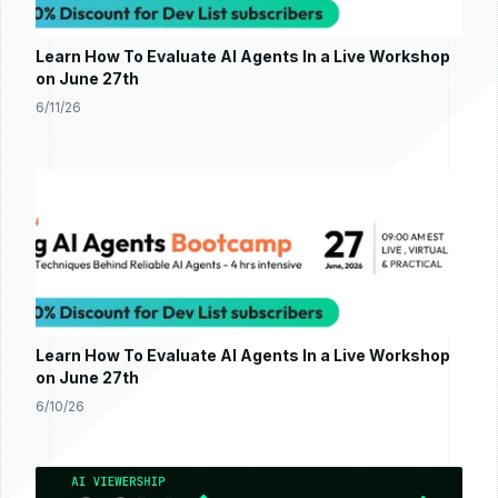
Learn How To Evaluate AI Agents In a Live Workshop
on June 27th
6/11/26
Learn How To Evaluate AI Agents In a Live Workshop
on June 27th
6/10/26