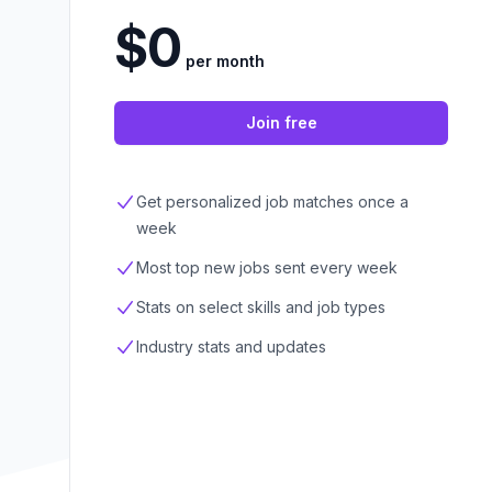
$0
per month
Join free
Get personalized job matches once a
week
Most top new jobs sent every week
Stats on select skills and job types
Industry stats and updates