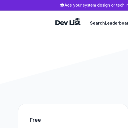
🎓
Ace your system design or tech i
Dev List
Search
Leaderboa
Free