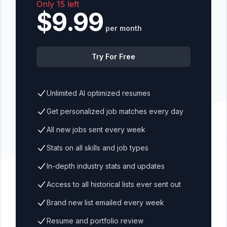
Only 15 left
$9.99
per month
Try For Free
Unlimited AI optimized resumes
Get personalized job matches every day
All new jobs sent every week
Stats on all skills and job types
In-depth industry stats and updates
Access to all historical lists ever sent out
Brand new list emailed every week
Resume and portfolio review