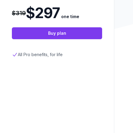
$297
$319
one time
Buy plan
All Pro benefits, for life