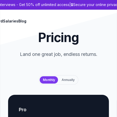
nterviews - Get 50% off unlimited access
|
🔒
Secure your online priva
rd
Salaries
Blog
Pricing
Land one great job, endless returns.
Payment frequency
Monthly
Annually
Pro