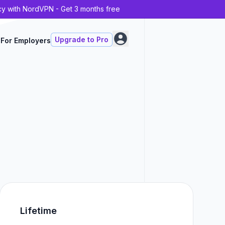
cy with NordVPN - Get 3 months free
Upgrade to Pro
For Employers
Lifetime