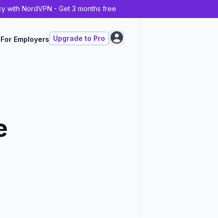
cy with NordVPN - Get 3 months free
Upgrade to Pro
For Employers
e