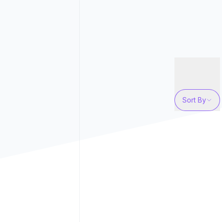
Sort By