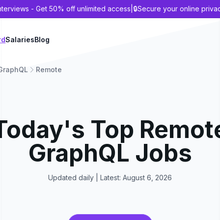
nterviews - Get 50% off unlimited access
|
🔒
Secure your online priva
rd
Salaries
Blog
GraphQL
Remote
Today's Top
Remot
GraphQL
Jobs
Updated daily | Latest:
August 6, 2026