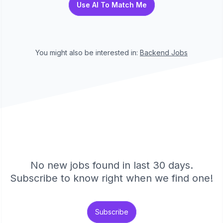
Use AI To Match Me
You might also be interested in:
Backend
Jobs
No new jobs found in last 30 days.
Subscribe to know right when we find one!
Subscribe