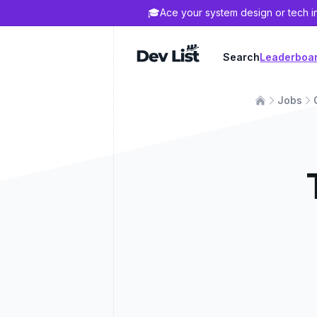
🎓
Ace your system design or tech i
Dev List
Search
Leaderboa
Jobs