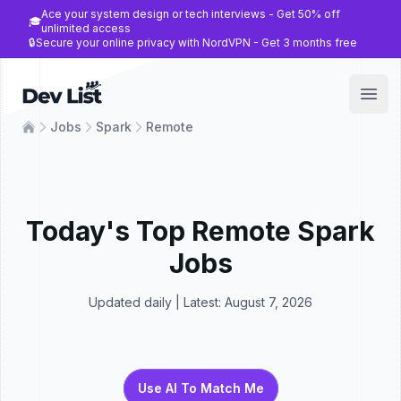
Ace your system design or tech interviews - Get 50% off
🎓
unlimited access
🔒
Secure your online privacy with NordVPN - Get 3 months free
Dev List
Open
Jobs
Spark
Remote
Today's Top
Remote
Spark
Jobs
Updated daily | Latest:
August 7, 2026
Use AI To Match Me