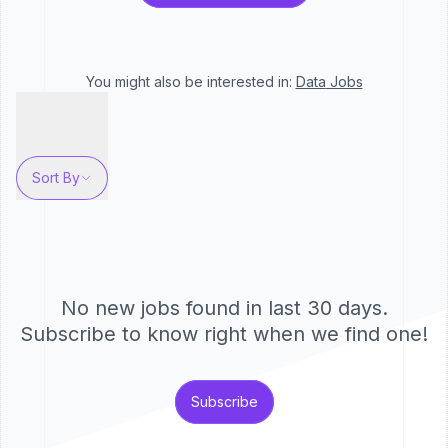
You might also be interested in:
Data
Jobs
Sort By
No new jobs found in last 30 days.
Subscribe to know right when we find one!
Subscribe