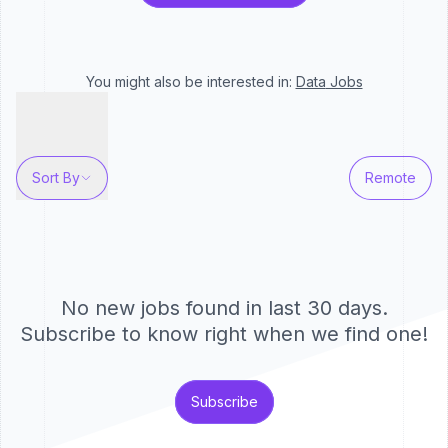
You might also be interested in:
Data
Jobs
Sort By
Remote
No new jobs found in last 30 days.
Subscribe to know right when we find one!
Subscribe