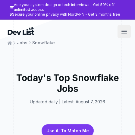
Ace your system design or tech interviews - Get 50% off
🎓
unlimited access
🔒
Secure your online privacy with NordVPN - Get 3 months free
Dev List
Open
Jobs
Snowflake
Today's Top
Snowflake
Jobs
Updated daily | Latest:
August 7, 2026
Use AI To Match Me