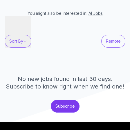
You might also be interested in:
AI
Jobs
Sort By
Remote
No new jobs found in last 30 days.
Subscribe to know right when we find one!
Subscribe