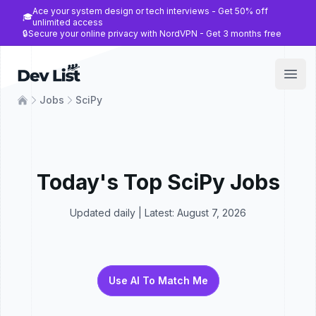
Ace your system design or tech interviews - Get 50% off
🎓
unlimited access
🔒
Secure your online privacy with NordVPN - Get 3 months free
Dev List
Open
Jobs
SciPy
Today's Top
SciPy
Jobs
Updated daily | Latest:
August 7, 2026
Use AI To Match Me