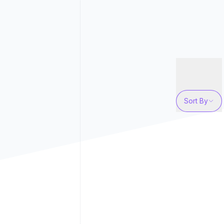
Sort By