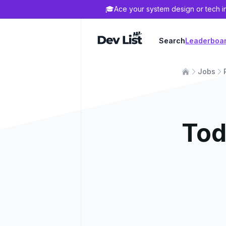
🎓
Ace your system design or tech i
Dev List
Search
Leaderboa
Jobs
Tod