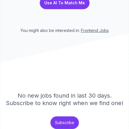
Use AI To Match Me
You might also be interested in:
Frontend
Jobs
No new jobs found in last 30 days.
Subscribe to know right when we find one!
Subscribe