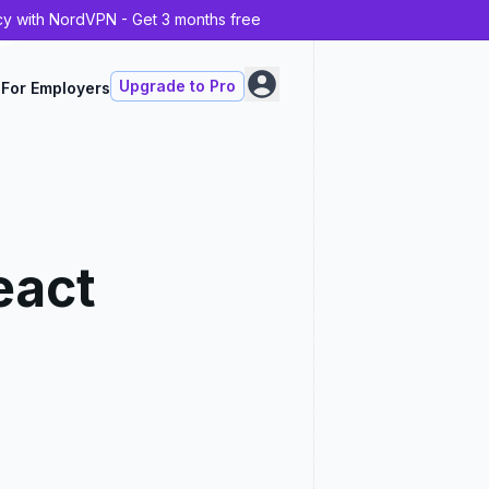
cy with NordVPN - Get 3 months free
Upgrade to Pro
For Employers
eact