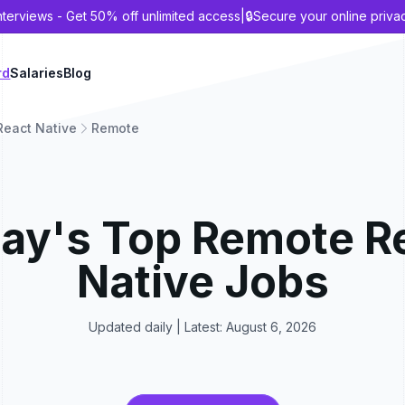
nterviews - Get 50% off unlimited access
|
🔒
Secure your online priva
rd
Salaries
Blog
React Native
Remote
ay's Top
Remote
R
Native
Jobs
Updated daily | Latest:
August 6, 2026