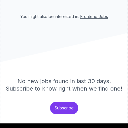
You might also be interested in:
Frontend
Jobs
No new jobs found in last 30 days.
Subscribe to know right when we find one!
Subscribe