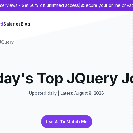
nterviews - Get 50% off unlimited access
|
🔒
Secure your online priva
rd
Salaries
Blog
JQuery
day's Top
JQuery
J
Updated daily | Latest:
August 8, 2026
Use AI To Match Me