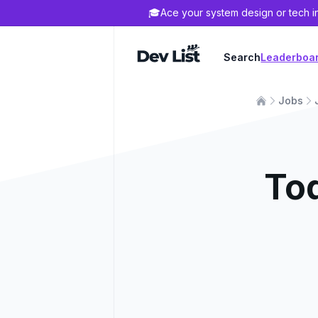
🎓
Ace your system design or tech i
Dev List
Search
Leaderboa
Jobs
To