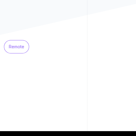
Remote