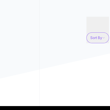
Sort By