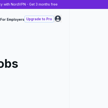
cy with NordVPN - Get 3 months free
Upgrade to Pro
For Employers
obs