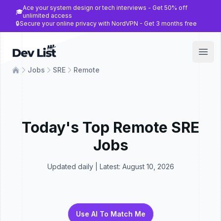
Ace your system design or tech interviews - Get 50% off
🎓
unlimited access
🔒
Secure your online privacy with NordVPN - Get 3 months free
Dev List
Open
Jobs
SRE
Remote
Today's Top
Remote
SRE
Jobs
Updated daily | Latest:
August 10, 2026
Use AI To Match Me