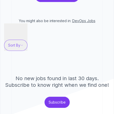
You might also be interested in:
DevOps
Jobs
Sort By
No new jobs found in last 30 days.
Subscribe to know right when we find one!
Subscribe