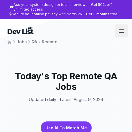
Ace your system design or tech interviews - Get 50% off
🎓
unlimited access
🔒
Secure your online privacy with NordVPN - Get 3 months free
Dev List
Open
Jobs
QA
Remote
Today's Top
Remote
QA
Jobs
Updated daily | Latest:
August 9, 2026
Use AI To Match Me