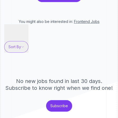
You might also be interested in:
Frontend
Jobs
Sort By
No new jobs found in last 30 days.
Subscribe to know right when we find one!
Subscribe