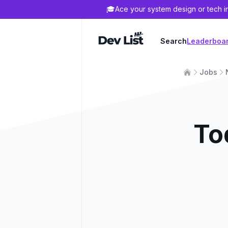
🎓
Ace your system design or tech i
Dev List
Search
Leaderboa
Jobs
To