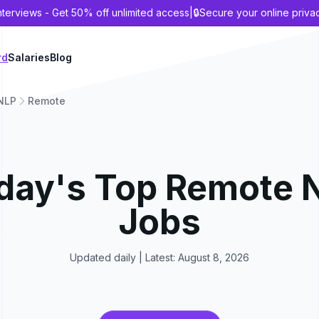
nterviews - Get 50% off unlimited access
|
🔒
Secure your online priva
rd
Salaries
Blog
NLP
Remote
day's Top
Remote
Jobs
Updated daily | Latest:
August 8, 2026