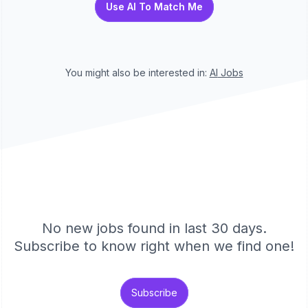
Use AI To Match Me
You might also be interested in:
AI
Jobs
No new jobs found in last 30 days.
Subscribe to know right when we find one!
Subscribe