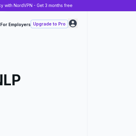
cy with NordVPN - Get 3 months free
Upgrade to Pro
For Employers
NLP