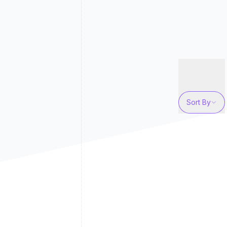
Sort By