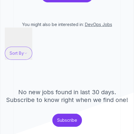
You might also be interested in:
DevOps
Jobs
Sort By
No new jobs found in last 30 days.
Subscribe to know right when we find one!
Subscribe