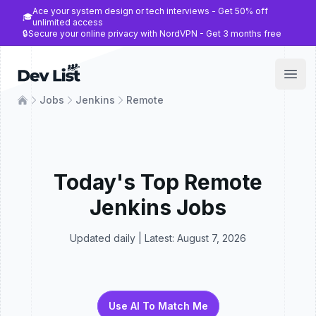
Ace your system design or tech interviews - Get 50% off
🎓
unlimited access
🔒
Secure your online privacy with NordVPN - Get 3 months free
Dev List
Open
Jobs
Jenkins
Remote
Today's Top
Remote
Jenkins
Jobs
Updated daily | Latest:
August 7, 2026
Use AI To Match Me