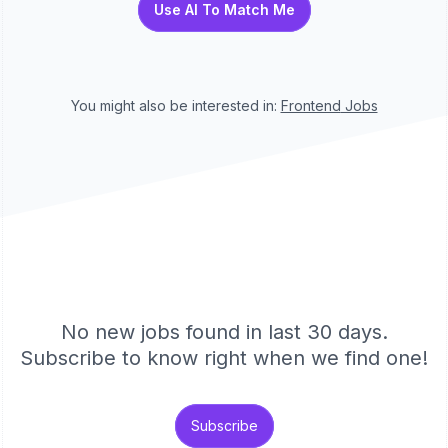
Use AI To Match Me
You might also be interested in:
Frontend
Jobs
No new jobs found in last 30 days.
Subscribe to know right when we find one!
Subscribe