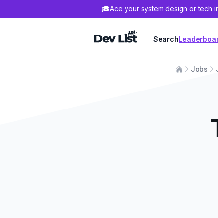
🎓
Ace your system design or tech i
Dev List
Search
Leaderboa
Jobs