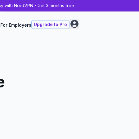
cy with NordVPN - Get 3 months free
Upgrade to Pro
For Employers
e