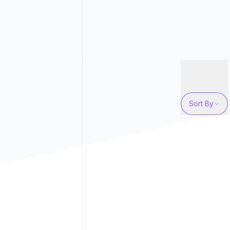
Sort By