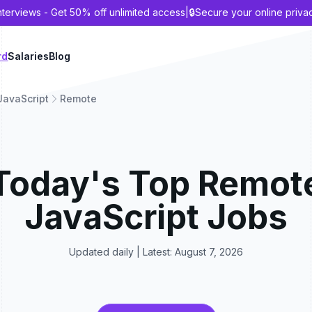
nterviews - Get 50% off unlimited access
|
🔒
Secure your online priva
rd
Salaries
Blog
JavaScript
Remote
Today's Top
Remot
JavaScript
Jobs
Updated daily | Latest:
August 7, 2026