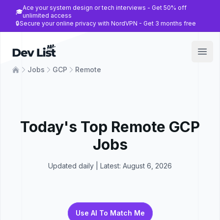
Ace your system design or tech interviews - Get 50% off
🎓
unlimited access
🔒
Secure your online privacy with NordVPN - Get 3 months free
Dev List
Open
Jobs
GCP
Remote
Today's Top
Remote
GCP
Jobs
Updated daily | Latest:
August 6, 2026
Use AI To Match Me