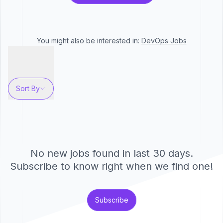
You might also be interested in:
DevOps
Jobs
Sort By
No new jobs found in last 30 days.
Subscribe to know right when we find one!
Subscribe