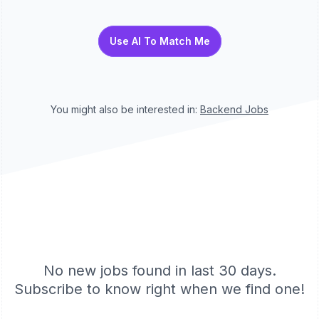
Use AI To Match Me
You might also be interested in:
Backend
Jobs
No new jobs found in last 30 days.
Subscribe to know right when we find one!