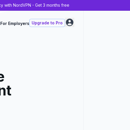
cy with NordVPN - Get 3 months free
Upgrade to Pro
For Employers
e
nt