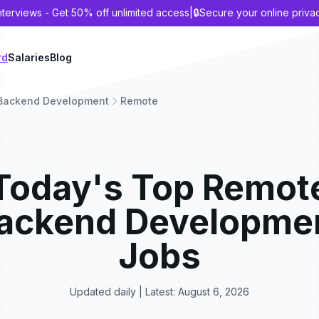
nterviews - Get 50% off unlimited access
|
🔒
Secure your online priva
rd
Salaries
Blog
Backend Development
Remote
Today's Top
Remot
ackend Developme
Jobs
Updated daily | Latest:
August 6, 2026