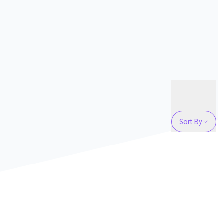
Sort By