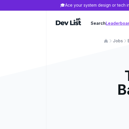
🎓
Ace your system design or tech i
Dev List
Search
Leaderboa
Jobs
B