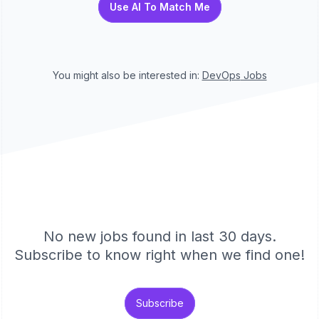
Use AI To Match Me
You might also be interested in:
DevOps
Jobs
No new jobs found in last 30 days.
Subscribe to know right when we find one!
Subscribe