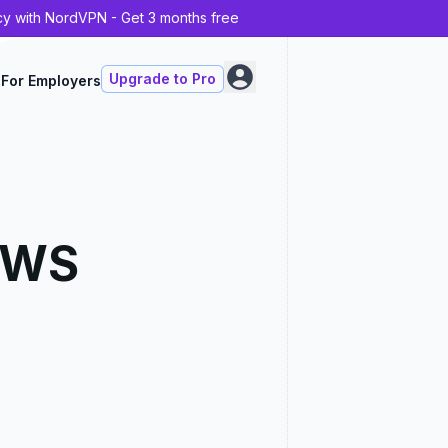
cy with NordVPN - Get 3 months free
Upgrade to Pro
For Employers
AWS