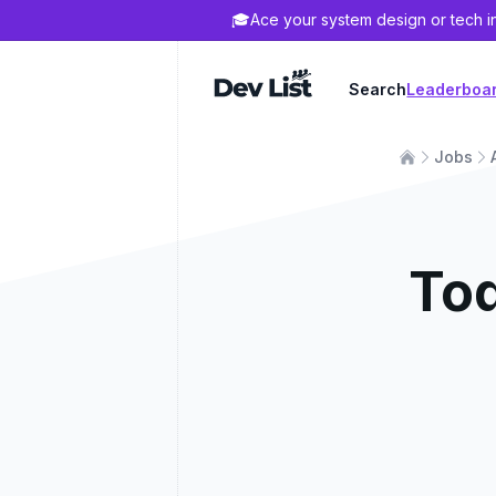
🎓
Ace your system design or tech i
Dev List
Search
Leaderboa
Jobs
To