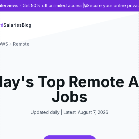
nterviews - Get 50% off unlimited access
|
🔒
Secure your online priva
rd
Salaries
Blog
AWS
Remote
day's Top
Remote
Jobs
Updated daily | Latest:
August 7, 2026