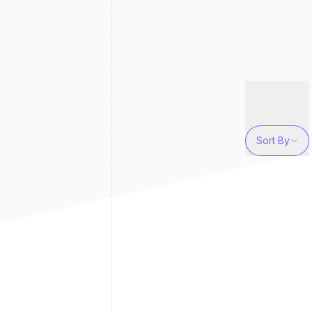
Sort By