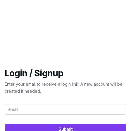
Login / Signup
Enter your email to receive a login link. A new account will be
created if needed.
Submit