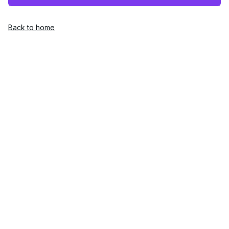
Back to home