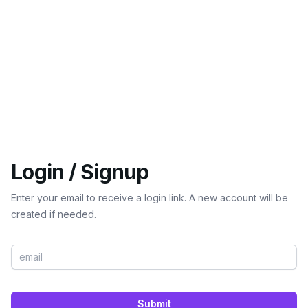
Login / Signup
Enter your email to receive a login link. A new account will be
created if needed.
Submit