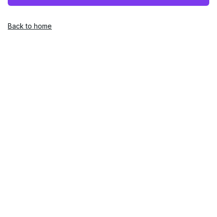
Back to home