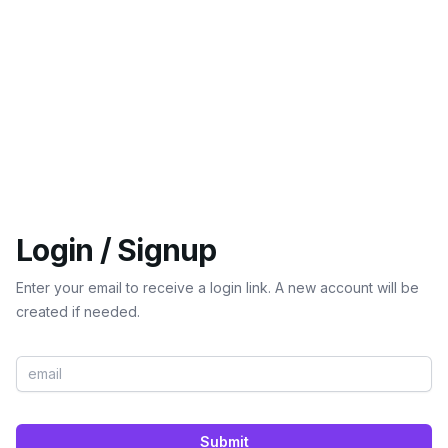
Login / Signup
Enter your email to receive a login link. A new account will be
created if needed.
Submit