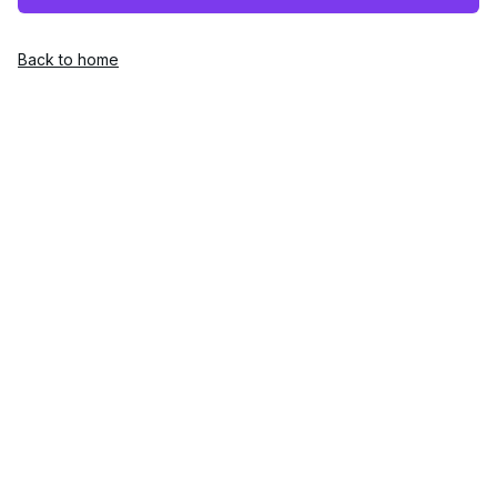
Back to home