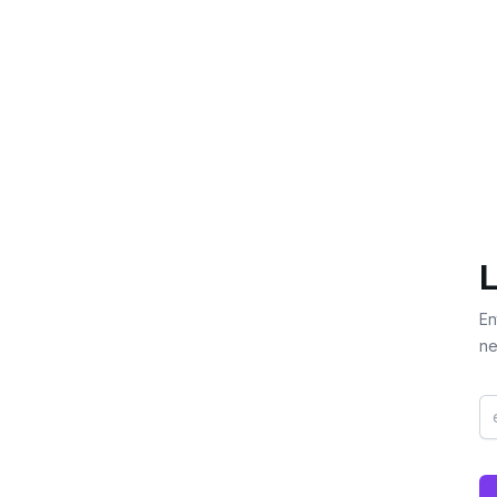
L
En
ne