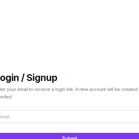
ogin / Signup
ter your email to receive a login link. A new account will be created 
eded.
Submit