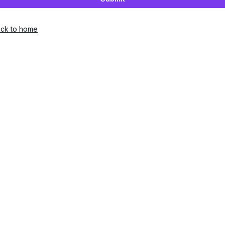
ck to home