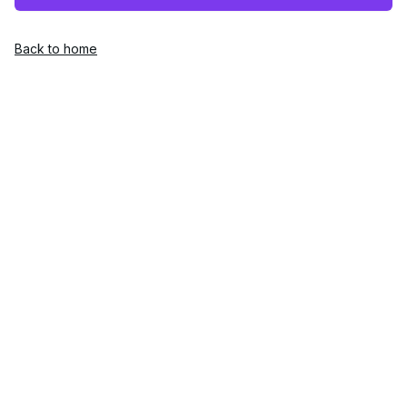
Back to home