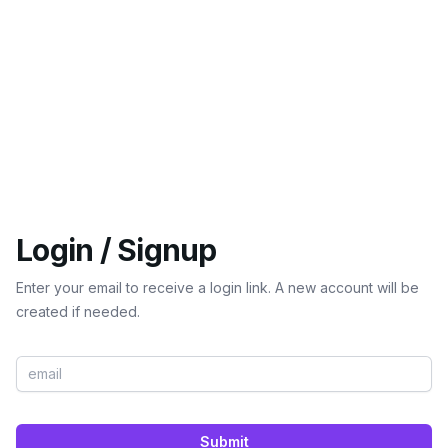
Login / Signup
Enter your email to receive a login link. A new account will be
created if needed.
Submit