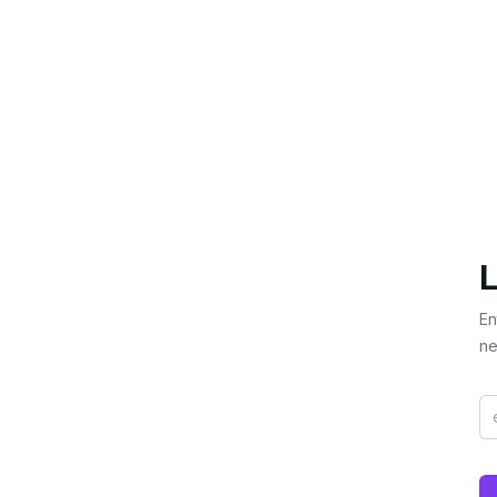
L
En
ne