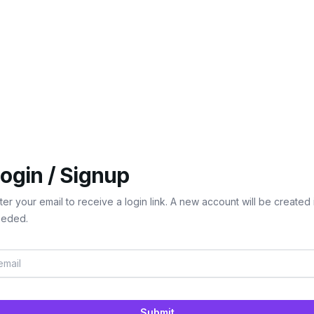
ogin / Signup
ter your email to receive a login link. A new account will be created 
eded.
Submit