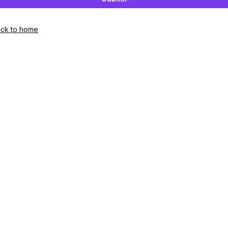
ck to home