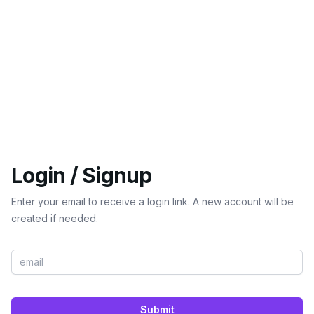
Login / Signup
Enter your email to receive a login link. A new account will be
created if needed.
Submit