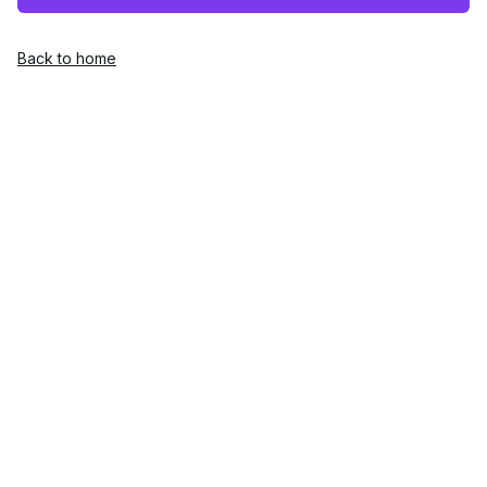
Back to home