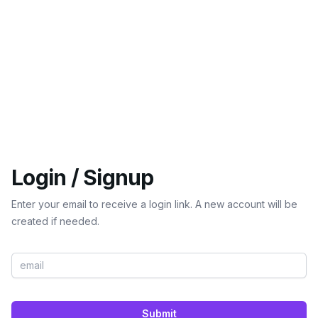
Login / Signup
Enter your email to receive a login link. A new account will be
created if needed.
Submit