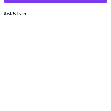
Back to home