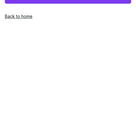
Back to home