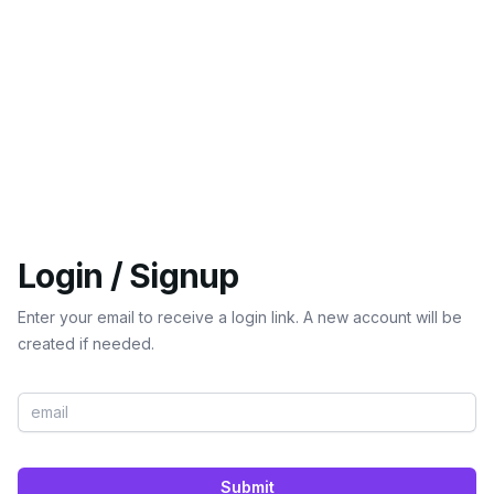
Login / Signup
Enter your email to receive a login link. A new account will be
created if needed.
Submit