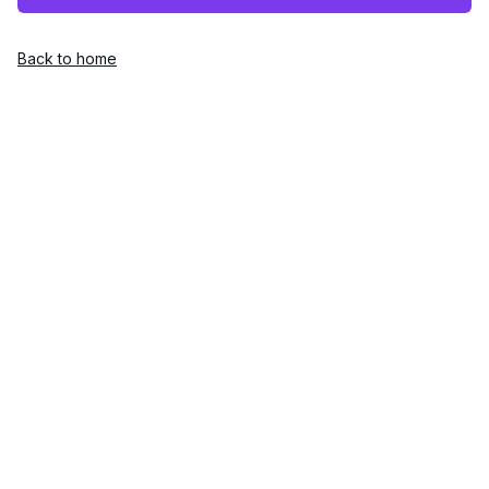
Back to home