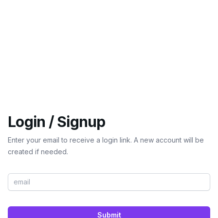
Login / Signup
Enter your email to receive a login link. A new account will be
created if needed.
Submit