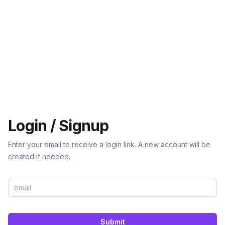
Login / Signup
Enter your email to receive a login link. A new account will be
created if needed.
Submit