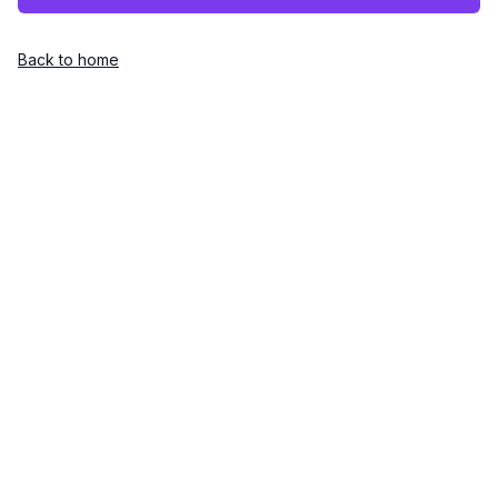
Back to home