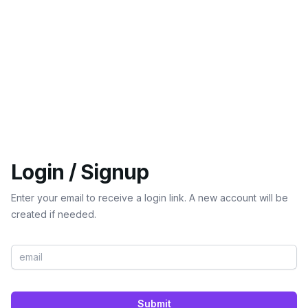
Login / Signup
Enter your email to receive a login link. A new account will be
created if needed.
Submit