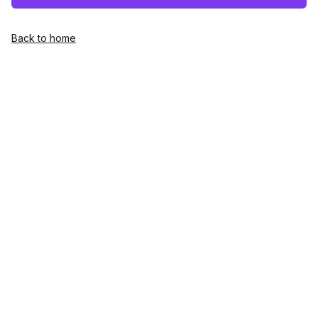
Back to home