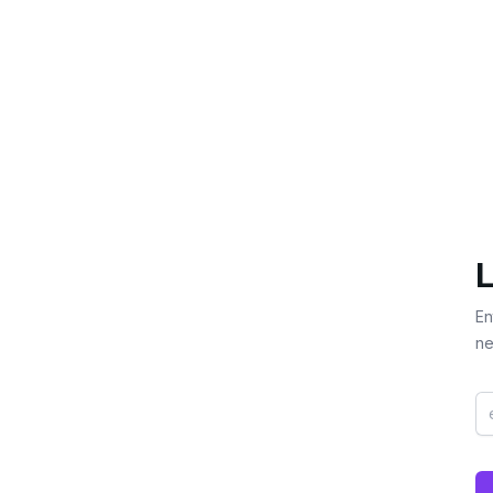
L
En
ne