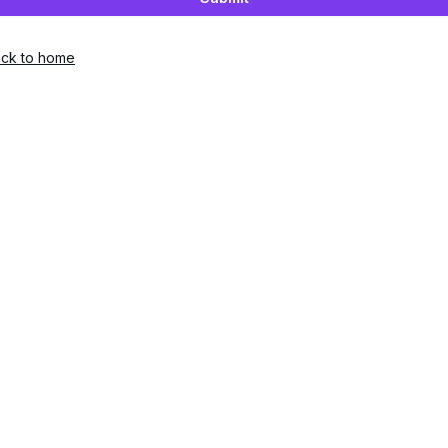
ck to home