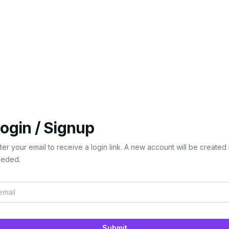
ogin / Signup
ter your email to receive a login link. A new account will be created 
eded.
Submit