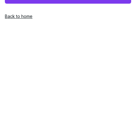
Back to home