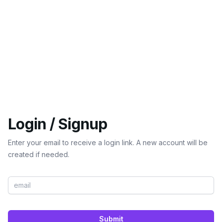
Login / Signup
Enter your email to receive a login link. A new account will be
created if needed.
Submit