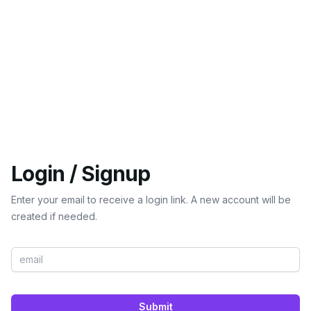
Login / Signup
Enter your email to receive a login link. A new account will be
created if needed.
Submit