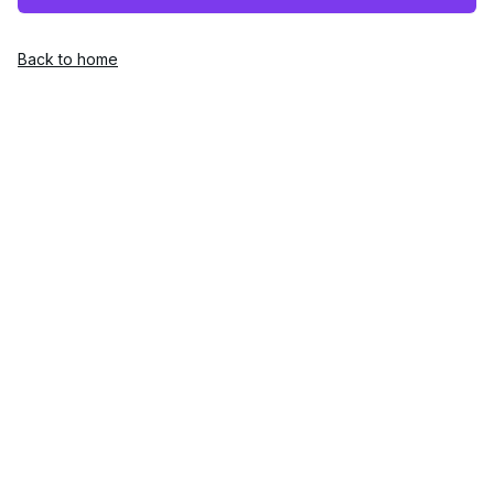
Back to home