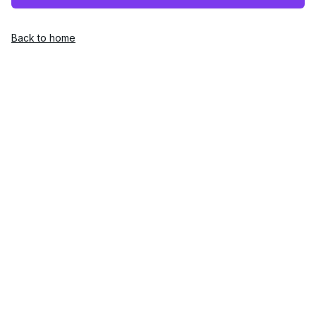
Back to home