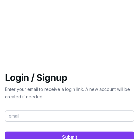
Login / Signup
Enter your email to receive a login link. A new account will be
created if needed.
Submit