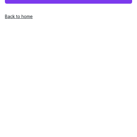
Back to home