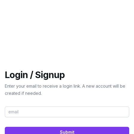
Login / Signup
Enter your email to receive a login link. A new account will be
created if needed.
Submit