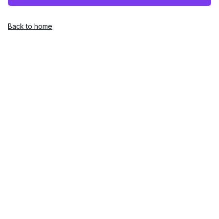
Back to home