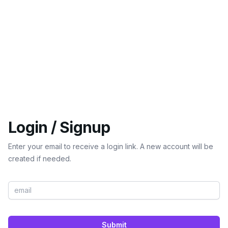
Login / Signup
Enter your email to receive a login link. A new account will be
created if needed.
Submit