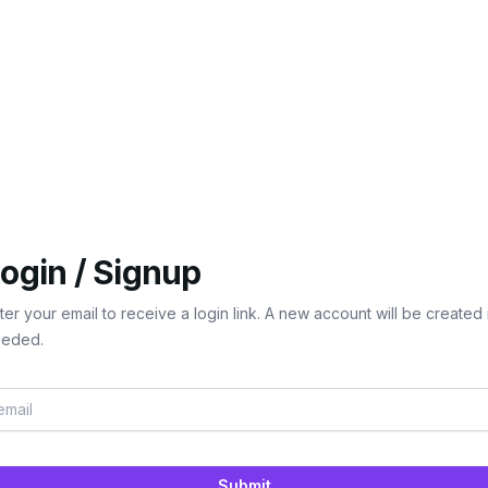
ogin / Signup
ter your email to receive a login link. A new account will be created 
eded.
Submit