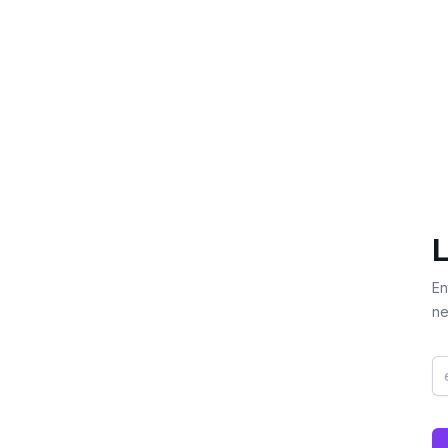
L
En
ne