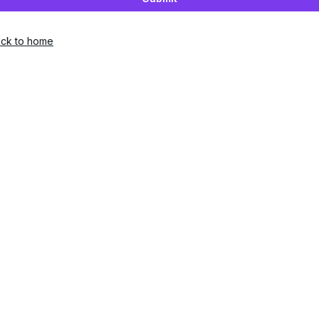
ck to home