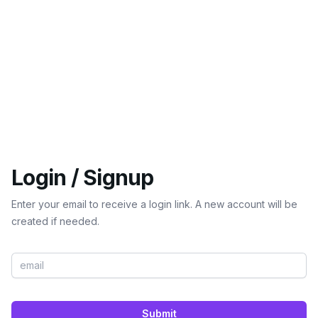
Login / Signup
Enter your email to receive a login link. A new account will be
created if needed.
Submit