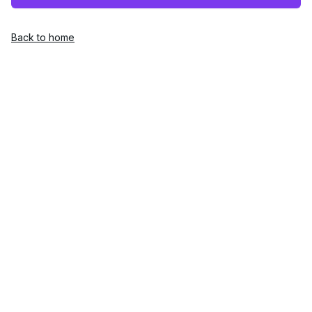
Back to home