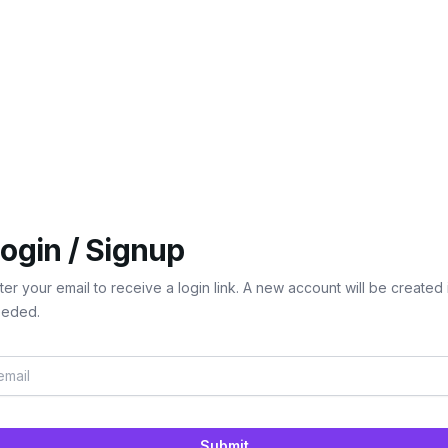
ogin / Signup
ter your email to receive a login link. A new account will be created 
eded.
Submit