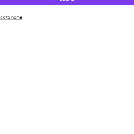
ck to home