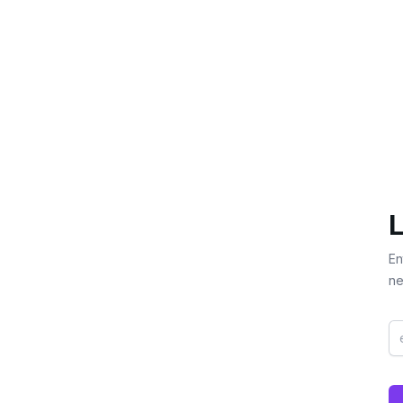
L
En
ne