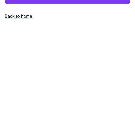
Back to home