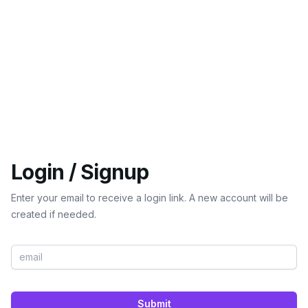
Login / Signup
Enter your email to receive a login link. A new account will be
created if needed.
Submit