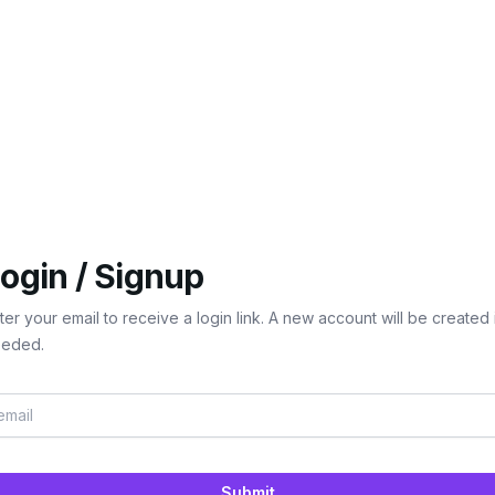
ogin / Signup
ter your email to receive a login link. A new account will be created 
eded.
Submit