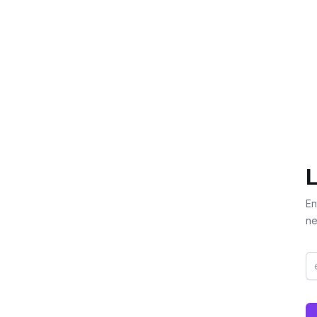
L
En
ne