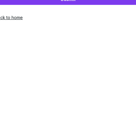
ck to home