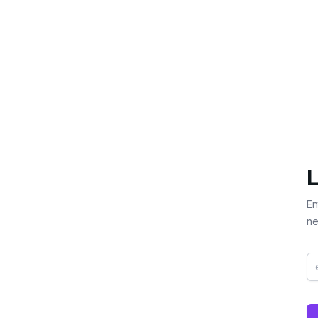
L
En
ne