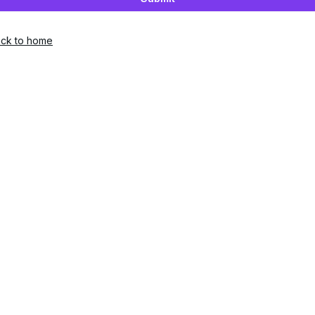
ck to home