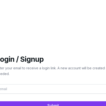
ogin / Signup
ter your email to receive a login link. A new account will be created 
eded.
Submit